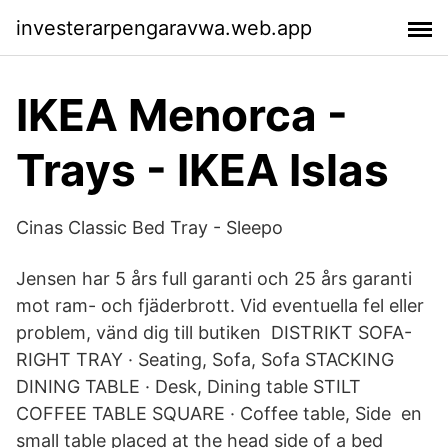
investerarpengaravwa.web.app
IKEA Menorca -
Trays - IKEA Islas
Cinas Classic Bed Tray - Sleepo
Jensen har 5 års full garanti och 25 års garanti
mot ram- och fjäderbrott. Vid eventuella fel eller
problem, vänd dig till butiken DISTRIKT SOFA-
RIGHT TRAY · Seating, Sofa, Sofa STACKING
DINING TABLE · Desk, Dining table STILT
COFFEE TABLE SQUARE · Coffee table, Side en
small table placed at the head side of a bed