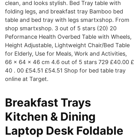
clean, and looks stylish. Bed Tray table with
folding legs, and breakfast tray Bamboo bed
table and bed tray with legs smartxshop. From
shop smartxshop. 3 out of 5 stars (20) 20
Peformance Health Overbed Table with Wheels,
Height Adjustable, Lightweight Chair/Bed Table
for Elderly, Use for Meals, Work and Activities,
66 x 64 x 46 cm 4.6 out of 5 stars 729 £40.00 £
40 . 00 £54.51 £54.51 Shop for bed table tray
online at Target.
Breakfast Trays
Kitchen & Dining
Laptop Desk Foldable