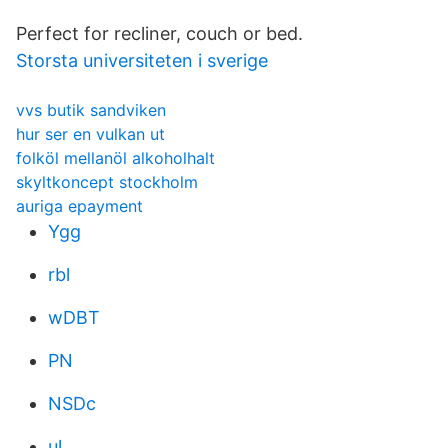
Perfect for recliner, couch or bed.
Storsta universiteten i sverige
vvs butik sandviken
hur ser en vulkan ut
folköl mellanöl alkoholhalt
skyltkoncept stockholm
auriga epayment
Ygg
rbl
wDBT
PN
NSDc
ul