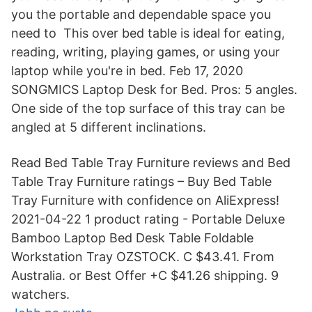
you the portable and dependable space you
need to This over bed table is ideal for eating,
reading, writing, playing games, or using your
laptop while you're in bed. Feb 17, 2020
SONGMICS Laptop Desk for Bed. Pros: 5 angles.
One side of the top surface of this tray can be
angled at 5 different inclinations.
Read Bed Table Tray Furniture reviews and Bed
Table Tray Furniture ratings – Buy Bed Table
Tray Furniture with confidence on AliExpress!
2021-04-22 1 product rating - Portable Deluxe
Bamboo Laptop Bed Desk Table Foldable
Workstation Tray OZSTOCK. C $43.41. From
Australia. or Best Offer +C $41.26 shipping. 9
watchers.