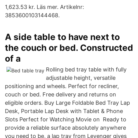
1,623.53 kr. Läs mer. Artikelnr:
3853600103144468.
A side table to have next to
the couch or bed. Constructed
of a
Rolling bed tray table with fully
adjustable height, versatile
positioning and wheels. Perfect for recliner,
couch or bed. Free delivery and returns on
eligible orders. Buy Large Foldable Bed Tray Lap
Desk, Portable Lap Desk with Tablet & Phone
Slots Perfect for Watching Movie on Ready to
provide a reliable surface absolutely anywhere
you need to be, a lap tray from Levenger gives