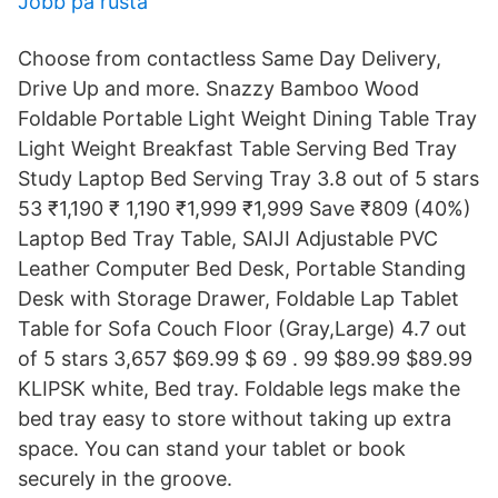
Jobb pa rusta
Choose from contactless Same Day Delivery,
Drive Up and more. Snazzy Bamboo Wood
Foldable Portable Light Weight Dining Table Tray
Light Weight Breakfast Table Serving Bed Tray
Study Laptop Bed Serving Tray 3.8 out of 5 stars
53 ₹1,190 ₹ 1,190 ₹1,999 ₹1,999 Save ₹809 (40%)
Laptop Bed Tray Table, SAIJI Adjustable PVC
Leather Computer Bed Desk, Portable Standing
Desk with Storage Drawer, Foldable Lap Tablet
Table for Sofa Couch Floor (Gray,Large) 4.7 out
of 5 stars 3,657 $69.99 $ 69 . 99 $89.99 $89.99
KLIPSK white, Bed tray. Foldable legs make the
bed tray easy to store without taking up extra
space. You can stand your tablet or book
securely in the groove.