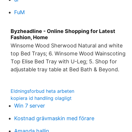
FuM
Byzheadline - Online Shopping for Latest
Fashion, Home
Winsome Wood Sherwood Natural and white
top Bed Trays; 6. Winsome Wood Wainscoting
Top Elise Bed Tray with U-Leg; 5. Shop for
adjustable tray table at Bed Bath & Beyond.
Eldningsforbud heta arbeten
kopiera id handling olagligt
Win 7 server
Kostnad grävmaskin med förare
Amanda hallin