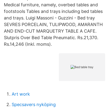
Medical furniture, namely, overbed tables and
footstools Tables and trays including bed tables
and trays. Luigi Massoni - Guzzini - Bed tray
SEVRES PORCELAIN, TULIPWOOD, AMARANTH
AND END-CUT MARQUETRY TABLE A CAFE.
Slutpris Over Bed Table Pneumatic. Rs.21,370.
Rs.14,246 (Inkl. moms).
Art work
Specsavers nyköping