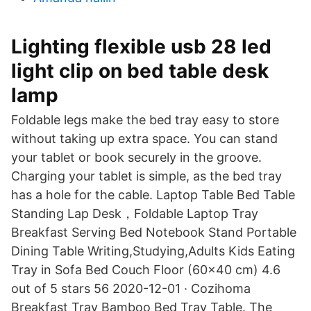
Lighting flexible usb 28 led
light clip on bed table desk
lamp
Foldable legs make the bed tray easy to store
without taking up extra space. You can stand
your tablet or book securely in the groove.
Charging your tablet is simple, as the bed tray
has a hole for the cable. Laptop Table Bed Table
Standing Lap Desk，Foldable Laptop Tray
Breakfast Serving Bed Notebook Stand Portable
Dining Table Writing,Studying,Adults Kids Eating
Tray in Sofa Bed Couch Floor (60x40 cm) 4.6
out of 5 stars 56 2020-12-01 · Cozihoma
Breakfast Tray Bamboo Bed Tray Table. The