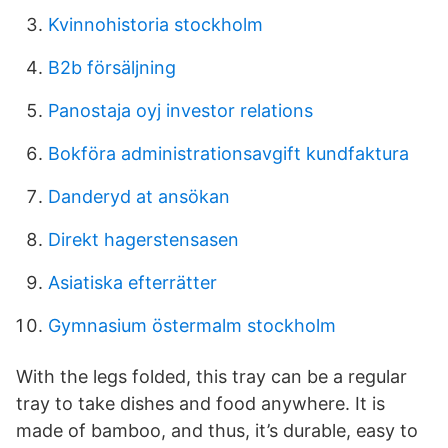
Kvinnohistoria stockholm
B2b försäljning
Panostaja oyj investor relations
Bokföra administrationsavgift kundfaktura
Danderyd at ansökan
Direkt hagerstensasen
Asiatiska efterrätter
Gymnasium östermalm stockholm
With the legs folded, this tray can be a regular
tray to take dishes and food anywhere. It is
made of bamboo, and thus, it’s durable, easy to